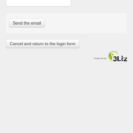
Cancel and return to the login form