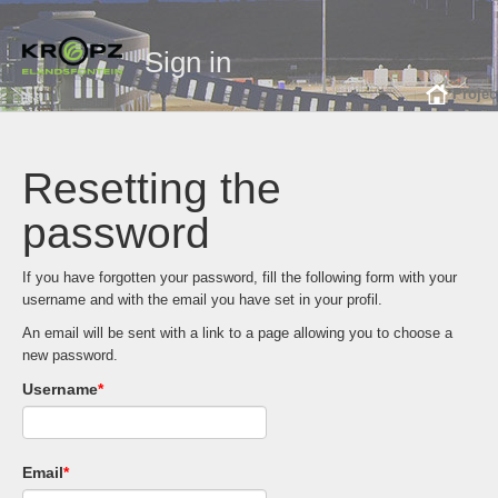
Sign in
Projec
Resetting the
password
If you have forgotten your password, fill the following form with your
username and with the email you have set in your profil.
An email will be sent with a link to a page allowing you to choose a
new password.
Username
*
Email
*